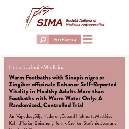
Toggle
Area Riservata
navigation
Pubblicazioni
-
Medicina
Warm Footbaths with Sinapis nigra or
Zingiber officinale Enhance Self-Reported
Vitality in Healthy Adults More than
Footbaths with Warm Water Only: A
Randomized, Controlled Trial
Jan Vagedes ,Silja Kuderer ,Eduard Helmert, Matthias
Kohl ,Florian Beissner ,Henrik Szo¨ke ,Stefanie Joos and