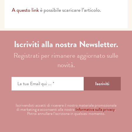
A questo link
è possibile scaricare l’articolo.
Iscriviti alla nostra Newsletter.
Registrati per rimanere aggiornato sulle
novità.
Iscrivendoti accetti di ricevere il nostro materiale promozionale
di marketing e acconsenti alla nostra
Informativa sulla privacy
.
Potrai annullare l'iscrizione in qualsiasi momento.