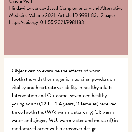
Ursula Wolf
Hindawi Evidence-Based Complementary and Alternative
Medicine Volume 2021, Article ID 9981183, 12 pages
https://doi.org/10.1155/2021/9981183
Objectives: to examine the effects of warm
footbaths with thermogenic medicinal powders on
vitality and heart rate variability in healthy adults.
Intervention and Outcome: seventeen healthy
young adults (22.1 ± 2.4 years, 11 females) received
three footbaths (WA: warm water only; GI: warm
water and ginger; MU: warm water and mustard) in
randomized order with a crossover design.