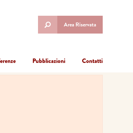
Area Riservata
ferenze
Pubblicazioni
Contatti