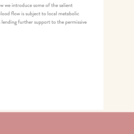
ew we introduce some of the salient
lood flow is subject to local metabolic
 lending further support to the permissive