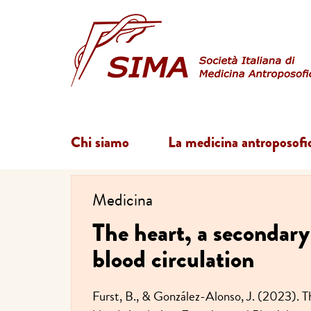
Chi siamo
La medicina antroposofi
Medicina
The heart, a secondary 
blood circulation
Furst, B., & González-Alonso, J. (2023). Th