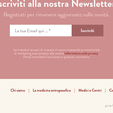
scriviti alla nostra Newslette
Registrati per rimanere aggiornato sulle novità.
Iscrivendoti accetti di ricevere il nostro materiale promozionale
di marketing e acconsenti alla nostra
Informativa sulla privacy
.
Potrai annullare l'iscrizione in qualsiasi momento.
Chi siamo
La medicina antroposofica
Medici e Centri
Co
p.iv