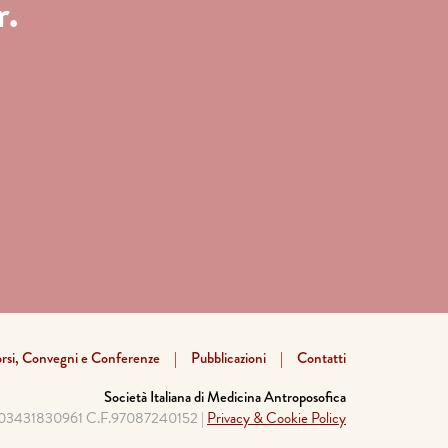
r.
rsi, Convegni e Conferenze
Pubblicazioni
Contatti
Società Italiana di Medicina Antroposofica
a 03431830961 C.F.97087240152 |
Privacy & Cookie Policy