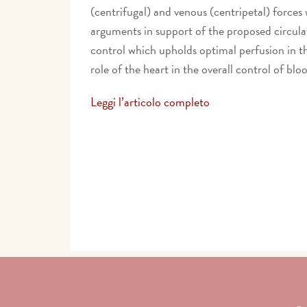
(centrifugal) and venous (centripetal) forces
arguments in support of the proposed circulat
control which upholds optimal perfusion in th
role of the heart in the overall control of blo
Leggi l’articolo completo