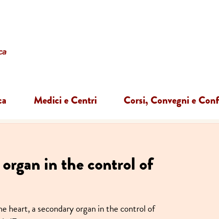
ca
Medici e Centri
Corsi, Convegni e Con
organ in the control of
e heart, a secondary organ in the control of