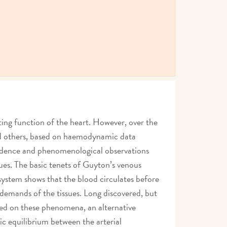
ting function of the heart. However, over the
and others, based on haemodynamic data
vidence and phenomenological observations
ues. The basic tenets of Guyton’s venous
system shows that the blood circulates before
 demands of the tissues. Long discovered, but
Based on these phenomena, an alternative
c equilibrium between the arterial