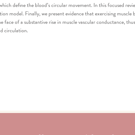
 which define the blood’s circular movement. In this focused revi
ion model. Finally, we present evidence that exercising muscle b
e face of a substantive rise in muscle vascular conductance, thus
od circulation.