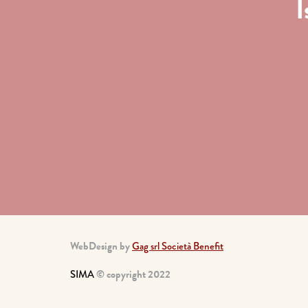
I
WebDesign by
Gag srl Società Benefit
SIMA
© copyright 2022