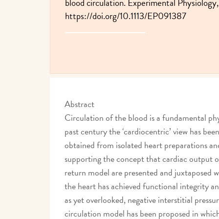
blood circulation. Experimental Physiology,
https://doi.org/10.1113/EP091387
Abstract
Circulation of the blood is a fundamental phy
past century the ‘cardiocentric’ view has b
obtained from isolated heart preparations a
supporting the concept that cardiac output o
return model are presented and juxtaposed wi
the heart has achieved functional integrity a
as yet overlooked, negative interstitial press
circulation model has been proposed in which