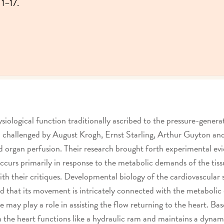
 1–17.
siological function traditionally ascribed to the pressure-genera
een challenged by August Krogh, Ernst Starling, Arthur Guyton 
nd organ perfusion. Their research brought forth experimental e
ccurs primarily in response to the metabolic demands of the tiss
th their critiques. Developmental biology of the cardiovascular 
nd that its movement is intricately connected with the metabolic
ure may play a role in assisting the flow returning to the heart. 
 the heart functions like a hydraulic ram and maintains a dynami