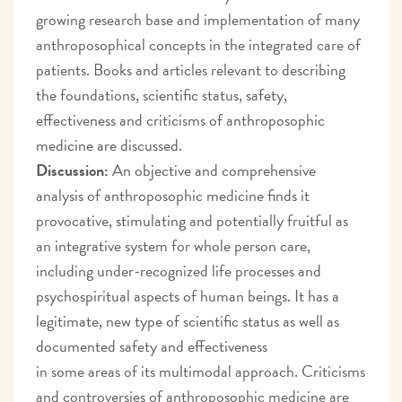
growing research base and implementation of many
anthroposophical concepts in the integrated care of
patients. Books and articles relevant to describing
the foundations, scientific status, safety,
effectiveness and criticisms of anthroposophic
medicine are discussed.
Discussion:
An objective and comprehensive
analysis of anthroposophic medicine finds it
provocative, stimulating and potentially fruitful as
an integrative system for whole person care,
including under-recognized life processes and
psychospiritual aspects of human beings. It has a
legitimate, new type of scientific status as well as
documented safety and effectiveness
in some areas of its multimodal approach. Criticisms
and controversies of anthroposophic medicine are