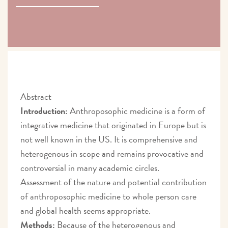
Abstract
Introduction:
Anthroposophic medicine is a form of
integrative medicine that originated in Europe but is
not well known in the US. It is comprehensive and
heterogenous in scope and remains provocative and
controversial in many academic circles.
Assessment of the nature and potential contribution
of anthroposophic medicine to whole person care
and global health seems appropriate.
Methods:
Because of the heterogenous and