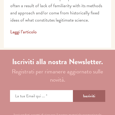
often a result of lack of familiarity with its methods
and approach and/or come from historically fixed
ideas of what constitutes legitimate science.
Leggi l’articolo
Iscriviti alla nostra Newsletter.
Registrati per rimanere aggiornato sulle
novità.
Iscrivendoti accetti di ricevere il nostro materiale promozionale