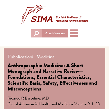
Toggle
Area Riservata
navigation
Pubblicazioni
-
Medicina
Anthroposophic Medicine: A Short
Monograph and Narrative Review—
Foundations, Essential Characteristics,
Scientific Basis, Safety, Effectiveness and
Misconceptions
Ricardo R Bartelme, MD
Global Advances in Health and Medicine Volume 9: 1–33