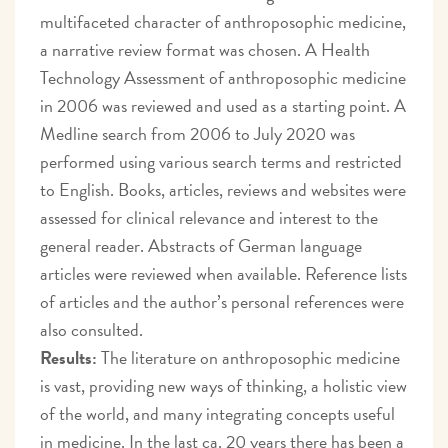
multifaceted character of anthroposophic medicine,
a narrative review format was chosen. A Health
Technology Assessment of anthroposophic medicine
in 2006 was reviewed and used as a starting point. A
Medline search from 2006 to July 2020 was
performed using various search terms and restricted
to English. Books, articles, reviews and websites were
assessed for clinical relevance and interest to the
general reader. Abstracts of German language
articles were reviewed when available. Reference lists
of articles and the author’s personal references were
also consulted.
Results:
The literature on anthroposophic medicine
is vast, providing new ways of thinking, a holistic view
of the world, and many integrating concepts useful
in medicine. In the last ca. 20 years there has been a